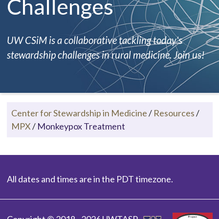
Challenges
UW CSiM is a collaborative tackling today's
stewardship challenges in rural medicine. Join us!
Center for Stewardship in Medicine
/
Resources
/
MPX
/
Monkeypox Treatment
All dates and times are in the PDT timezone.
Copyright © 2018 - 2026 UWTASP