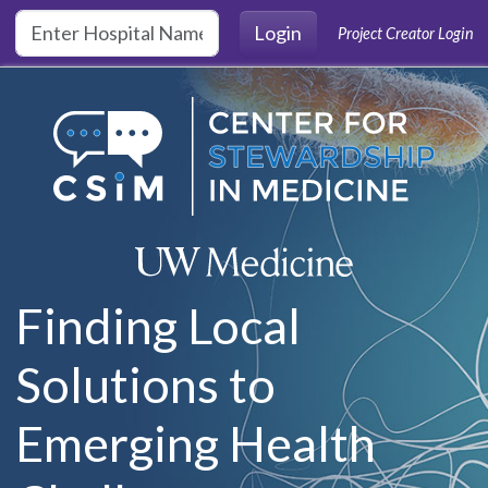
Skip to main content
Login
Project Creator Login
Finding Local
Solutions to
Emerging Health