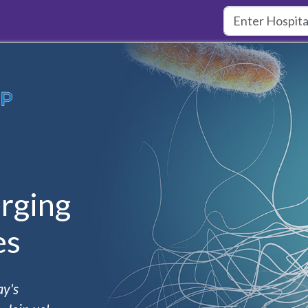
rging
es
ay's