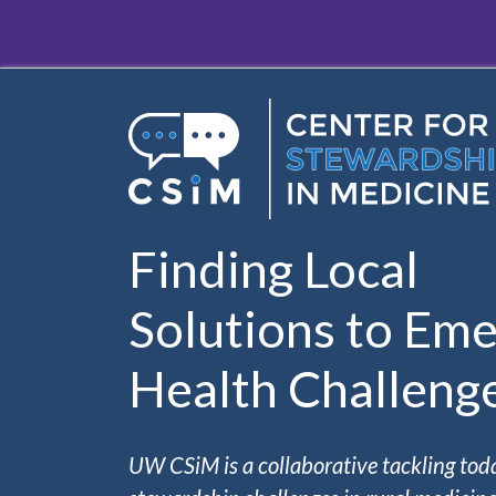
Skip to main content
Finding Local
Solutions to Eme
Health Challeng
UW CSiM is a collaborative tackling tod