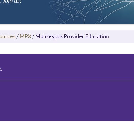
 Join us!
ources
/
MPX
/
Monkeypox Provider Education
.