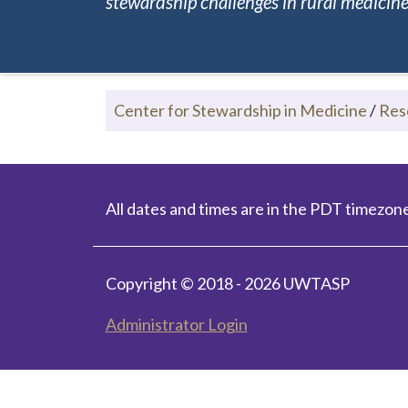
stewardship challenges in rural medicine.
Center for Stewardship in Medicine
/
Res
All dates and times are in the PDT timezone
Copyright © 2018 - 2026 UWTASP
Administrator Login