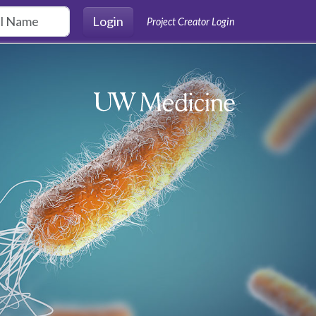
Login
Project Creator Login