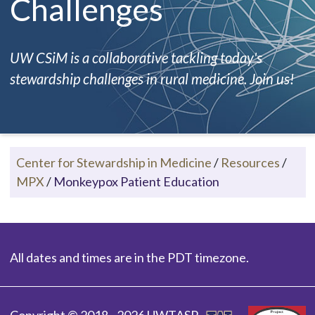
Challenges
UW CSiM is a collaborative tackling today's
stewardship challenges in rural medicine. Join us!
Center for Stewardship in Medicine
/
Resources
/
MPX
/
Monkeypox Patient Education
All dates and times are in the PDT timezone.
Copyright © 2018 - 2026 UWTASP