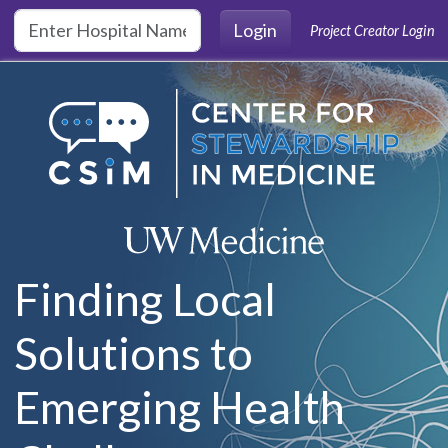
Skip to main content
Login
Project Creator Login
Finding Local
Solutions to
Emerging Health