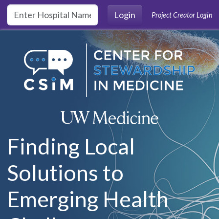
Skip to main content
Login
Project Creator Login
Finding Local
Solutions to
Emerging Health