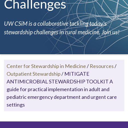
Challenges
UW CSiM is a collaborative tackling today's
stewardship challenges in rural medicine. Join us!
Center for Stewardship in Medicine
/
Resources
/
Outpatient Stewardship
/
MITIGATE
ANTIMICROBIAL STEWARDSHIP TOOLKIT A
guide for practical implementation in adult and
pediatric emergency department and urgent care
settings