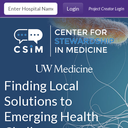
Skip to main content
Login
Project Creator Login
Finding Local
Solutions to
Emerging Health