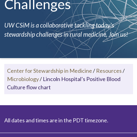
Challenges
UW CSiM is a collaborative tackling today's
stewardship challenges in rural medicine. Join us!
Center for Stewardship in Medicine
/
Resources
/
Microbiology
/
Lincoln Hospital’s Positive Blood
Culture flow chart
All dates and times are in the PDT timezone.