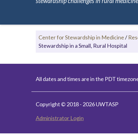
stewardship challenges in rural medicine.
Center for Stewardship in Medicine
/
Res
Stewardship in a Small, Rural Hospital
All dates and times are in the PDT timezone
Copyright © 2018 - 2026 UWTASP
Administrator Login