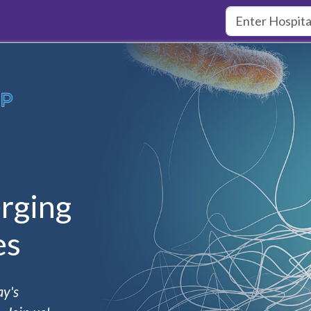
rging
es
ay's