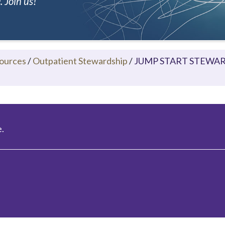
 Join us!
ources
/
Outpatient Stewardship
/
JUMP START STEWARDS
.