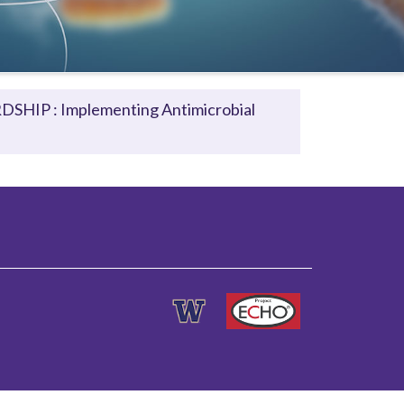
HIP : Implementing Antimicrobial