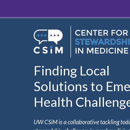
Skip to main content
Finding Local
Solutions to Eme
Health Challeng
UW CSiM is a collaborative tackling tod