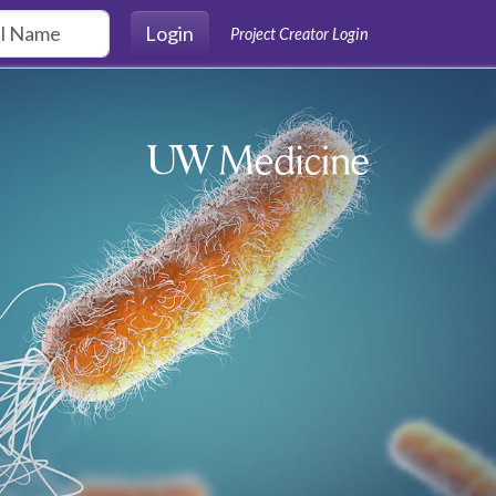
Login
Project Creator Login