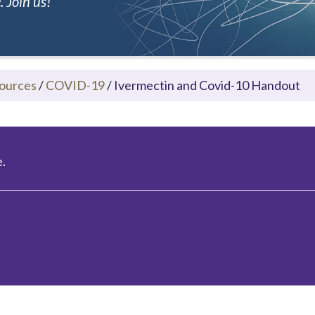
 Join us!
ources
/
COVID-19
/
Ivermectin and Covid-10 Handout
.