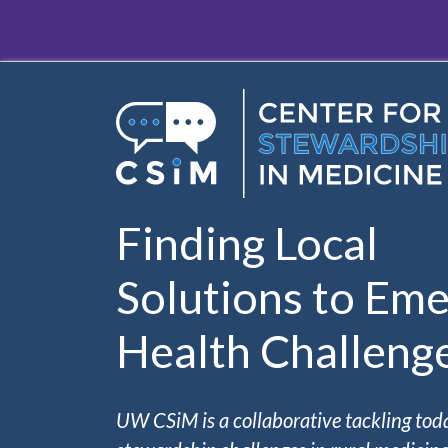
Skip to main content
Finding Local
Solutions to Eme
Health Challeng
UW CSiM is a collaborative tackling tod