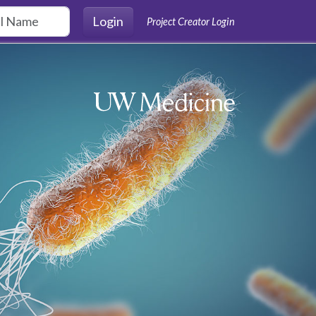
Login
Project Creator Login