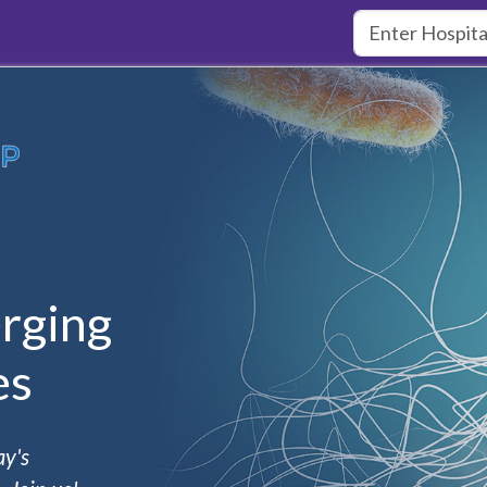
rging
es
ay's