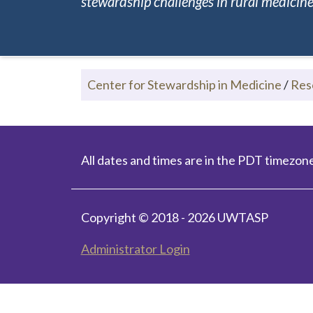
stewardship challenges in rural medicine.
Center for Stewardship in Medicine
/
Res
All dates and times are in the PDT timezone
Copyright © 2018 - 2026 UWTASP
Administrator Login