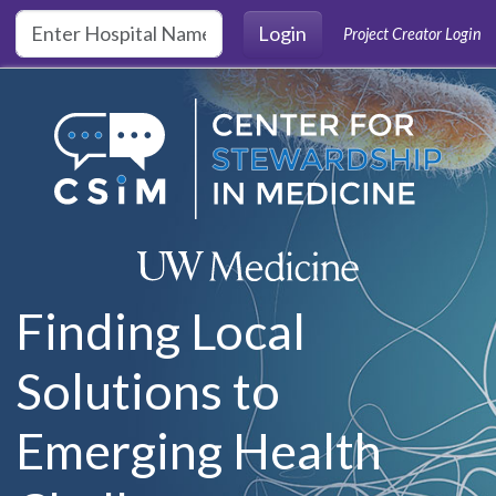
Skip to main content
Login
Project Creator Login
Finding Local
Solutions to
Emerging Health