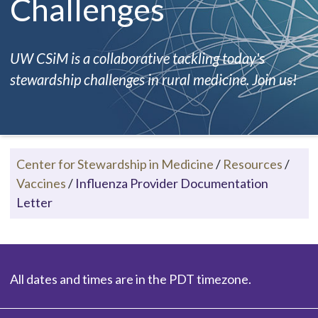
Challenges
UW CSiM is a collaborative tackling today's
stewardship challenges in rural medicine. Join us!
Center for Stewardship in Medicine
/
Resources
/
Vaccines
/
Influenza Provider Documentation
Letter
All dates and times are in the PDT timezone.