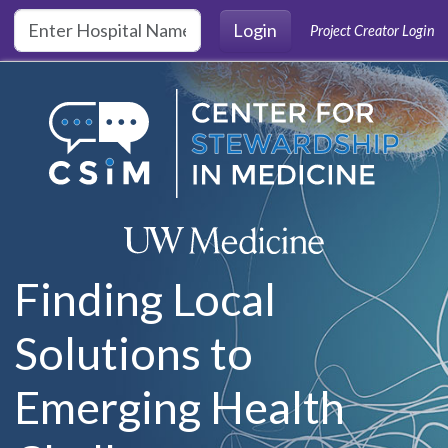
Skip to main content
Login
Project Creator Login
Finding Local
Solutions to
Emerging Health