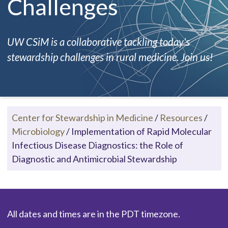
Challenges
UW CSiM is a collaborative tackling today's
stewardship challenges in rural medicine. Join us!
Center for Stewardship in Medicine
/
Resources
/
Microbiology
/
Implementation of Rapid Molecular
Infectious Disease Diagnostics: the Role of
Diagnostic and Antimicrobial Stewardship
All dates and times are in the PDT timezone.