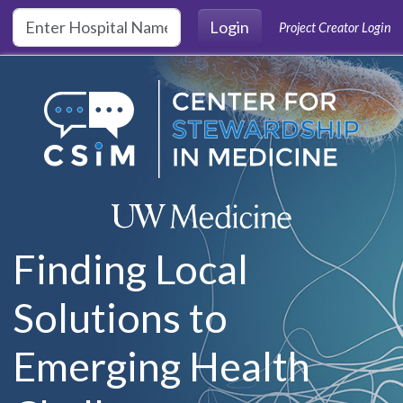
Skip to main content
Login
Project Creator Login
Finding Local
Solutions to
Emerging Health