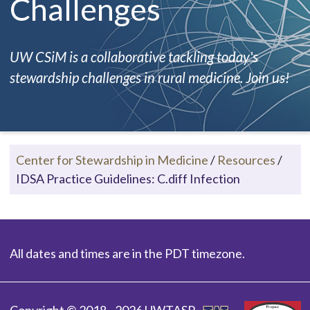
Challenges
UW CSiM is a collaborative tackling today's
stewardship challenges in rural medicine. Join us!
Center for Stewardship in Medicine
/
Resources
/
IDSA Practice Guidelines: C.diff Infection
All dates and times are in the PDT timezone.
Copyright © 2018 - 2026 UWTASP