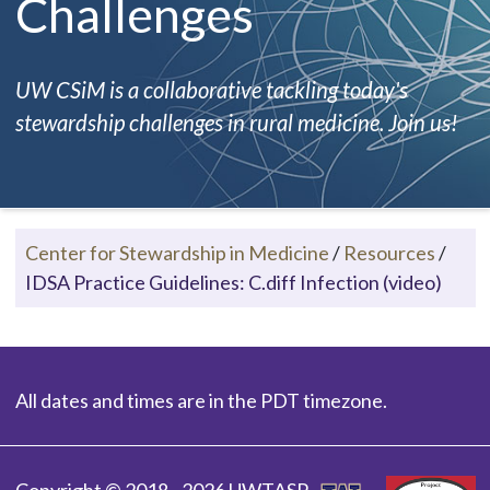
Challenges
UW CSiM is a collaborative tackling today's
stewardship challenges in rural medicine. Join us!
Center for Stewardship in Medicine
/
Resources
/
IDSA Practice Guidelines: C.diff Infection (video)
All dates and times are in the PDT timezone.
Copyright © 2018 - 2026 UWTASP