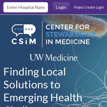
Skip to main content
Login
Project Creator Login
Finding Local
Solutions to
Emerging Health