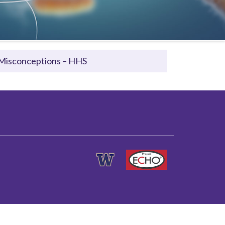
Misconceptions – HHS