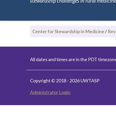
stewardship challenges in rural medicine.
Center for Stewardship in Medicine
/
Res
All dates and times are in the PDT timezone
Copyright © 2018 - 2026 UWTASP
Administrator Login