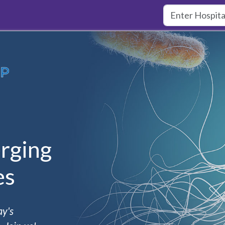
rging
es
ay's