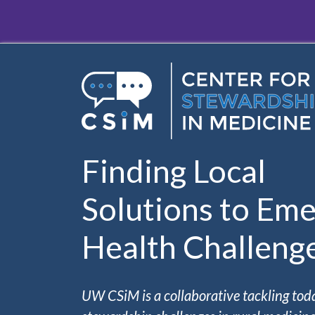
Skip to main content
Finding Local
Solutions to Eme
Health Challeng
UW CSiM is a collaborative tackling tod