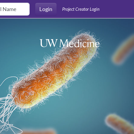
Login
Project Creator Login