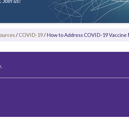
 Join us!
ources
/
COVID-19
/
How to Address COVID-19 Vaccine 
.