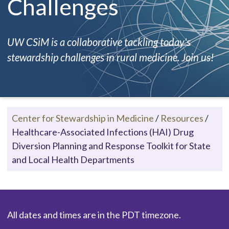
Challenges
UW CSiM is a collaborative tackling today's
stewardship challenges in rural medicine. Join us!
Center for Stewardship in Medicine
/
Resources
/
Healthcare-Associated Infections (HAI) Drug
Diversion Planning and Response Toolkit for State
and Local Health Departments
All dates and times are in the PDT timezone.