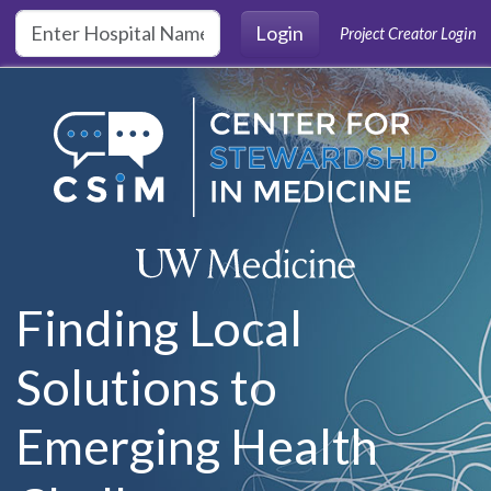
Skip to main content
Login
Project Creator Login
Finding Local
Solutions to
Emerging Health