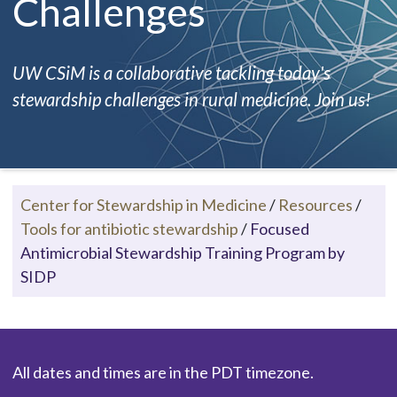
Challenges
UW CSiM is a collaborative tackling today's
stewardship challenges in rural medicine. Join us!
Center for Stewardship in Medicine
/
Resources
/
Tools for antibiotic stewardship
/
Focused
Antimicrobial Stewardship Training Program by
SIDP
All dates and times are in the PDT timezone.