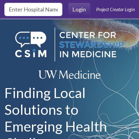
Skip to main content
Login
Project Creator Login
Finding Local
Solutions to
Emerging Health