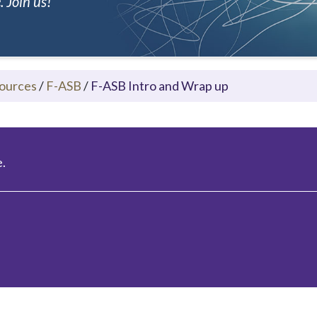
 Join us!
ources
/
F-ASB
/
F-ASB Intro and Wrap up
.