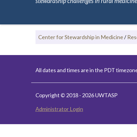
stewardship challenges in rural medicine.
Center for Stewardship in Medicine
/
Res
All dates and times are in the PDT timezone
Copyright © 2018 - 2026 UWTASP
Administrator Login