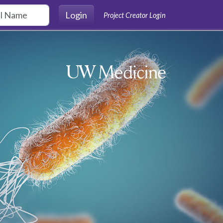
Login
Project Creator Login