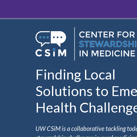
Skip to main content
Finding Local
Solutions to Eme
Health Challeng
UW CSiM is a collaborative tackling tod