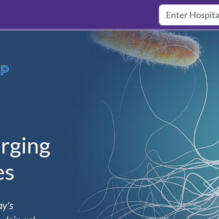
rging
es
ay's