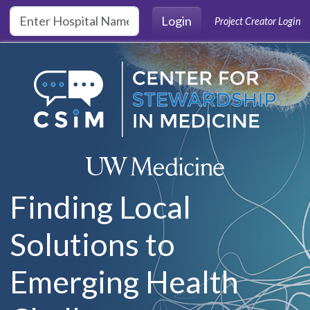
Skip to main content
Login
Project Creator Login
Finding Local
Solutions to
Emerging Health