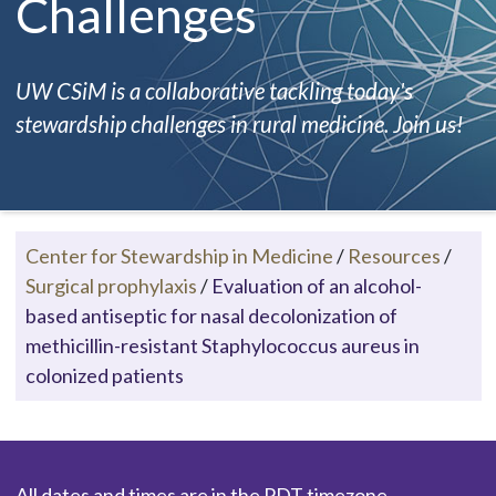
Challenges
UW CSiM is a collaborative tackling today's
stewardship challenges in rural medicine. Join us!
Center for Stewardship in Medicine
/
Resources
/
Surgical prophylaxis
/
Evaluation of an alcohol-
based antiseptic for nasal decolonization of
methicillin-resistant Staphylococcus aureus in
colonized patients
All dates and times are in the PDT timezone.