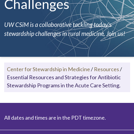
Challenges
UW CSiM is a collaborative tackling today's
stewardship challenges in rural medicine. Join us!
Center for Stewardship in Medicine
/
Resources
/
Essential Resources and Strategies for Antibiotic
Stewardship Programs in the Acute Care Setting.
All dates and times are in the PDT timezone.