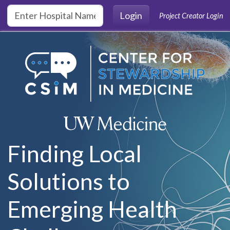
Skip to main content
Login
Project Creator Login
Finding Local
Solutions to
Emerging Health