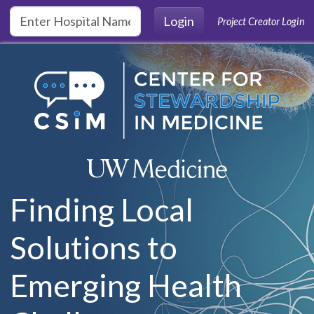
Skip to main content
Login
Project Creator Login
Finding Local
Solutions to
Emerging Health