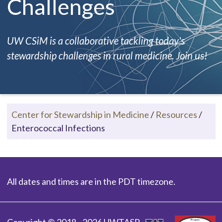
Challenges
UW CSiM is a collaborative tackling today's
stewardship challenges in rural medicine. Join us!
Center for Stewardship in Medicine
/
Resources
/
Enterococcal Infections
All dates and times are in the PDT timezone.
Copyright © 2018 - 2026 UWTASP