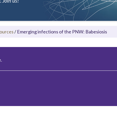
 Join us!
ources
/
Emerging infections of the PNW: Babesiosis
.