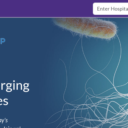
rging
es
ay's