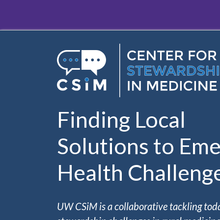
Skip to main content
Finding Local
Solutions to Eme
Health Challeng
UW CSiM is a collaborative tackling tod