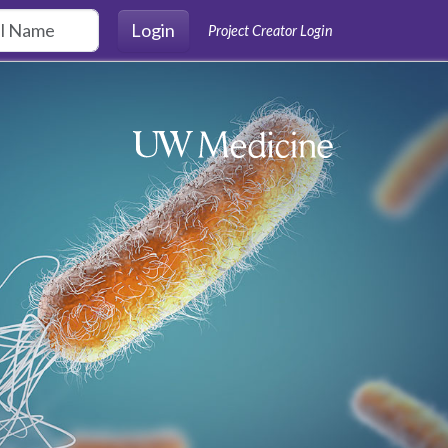
Login
Project Creator Login