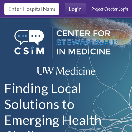
Skip to main content
Login
Project Creator Login
Finding Local
Solutions to
Emerging Health