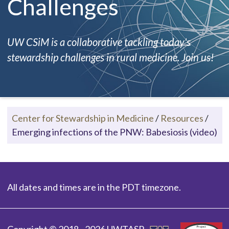
Challenges
UW CSiM is a collaborative tackling today's
stewardship challenges in rural medicine. Join us!
Center for Stewardship in Medicine
/
Resources
/
Emerging infections of the PNW: Babesiosis (video)
All dates and times are in the PDT timezone.
Copyright © 2018 - 2026 UWTASP