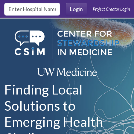
Skip to main content
Login
Project Creator Login
Finding Local
Solutions to
Emerging Health