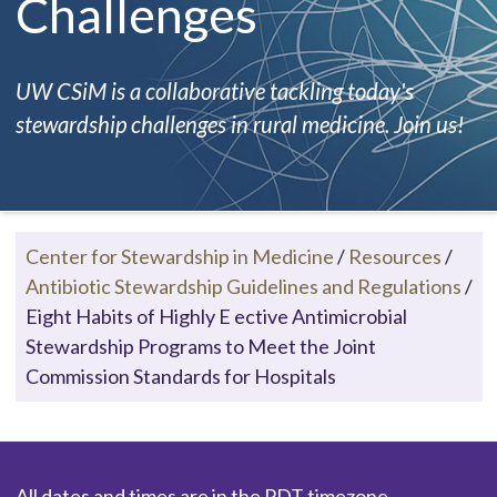
Challenges
UW CSiM is a collaborative tackling today's
stewardship challenges in rural medicine. Join us!
Center for Stewardship in Medicine
/
Resources
/
Antibiotic Stewardship Guidelines and Regulations
/
Eight Habits of Highly E ective Antimicrobial
Stewardship Programs to Meet the Joint
Commission Standards for Hospitals
All dates and times are in the PDT timezone.