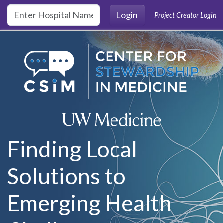
Skip to main content
Login
Project Creator Login
Finding Local
Solutions to
Emerging Health