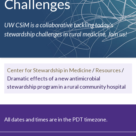
Challenges
UW CSiM is a collaborative tackling today's
stewardship challenges in rural medicine. Join us!
Center for Stewardship in Medicine
/
Resources
/
Dramatic effects of a new antimicrobial
stewardship program in a rural community hospital
All dates and times are in the PDT timezone.