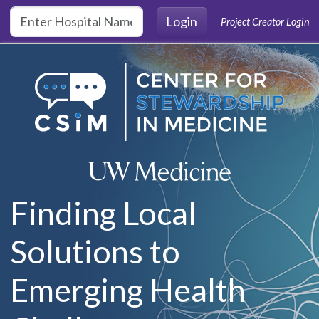
Skip to main content
Login
Project Creator Login
Finding Local
Solutions to
Emerging Health