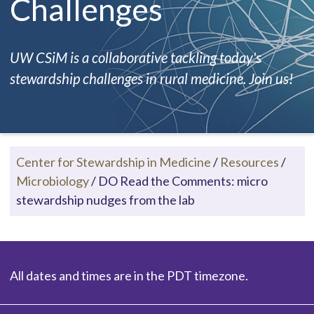
Challenges
UW CSiM is a collaborative tackling today's
stewardship challenges in rural medicine. Join us!
Center for Stewardship in Medicine
/
Resources
/
Microbiology
/
DO Read the Comments: micro
stewardship nudges from the lab
All dates and times are in the PDT timezone.