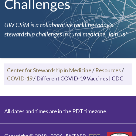
Challenges
UW CSiM is a collaborative tackling today's
stewardship challenges in rural medicine. Join us!
Center for Stewardship in Medicine
/
Resources
/
COVID-19
/
Different COVID-19 Vaccines | CDC
All dates and times are in the PDT timezone.
Copyright © 2018 - 2026 UWTASP