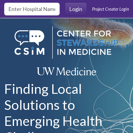
Skip to main content
Login
Project Creator Login
Finding Local
Solutions to
Emerging Health