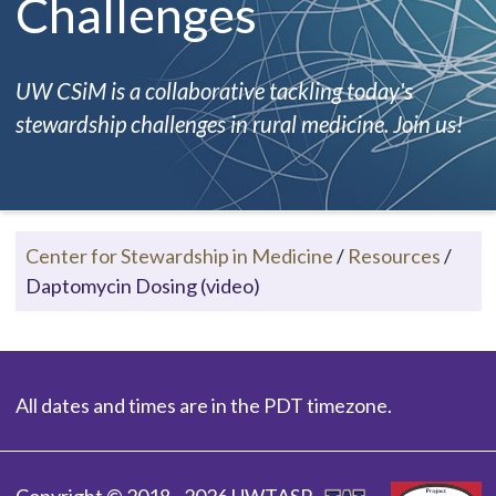
Challenges
UW CSiM is a collaborative tackling today's
stewardship challenges in rural medicine. Join us!
Center for Stewardship in Medicine
/
Resources
/
Daptomycin Dosing (video)
All dates and times are in the PDT timezone.
Copyright © 2018 - 2026 UWTASP