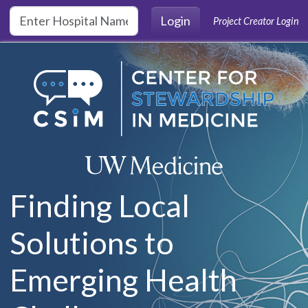
Skip to main content
Login
Project Creator Login
Finding Local
Solutions to
Emerging Health