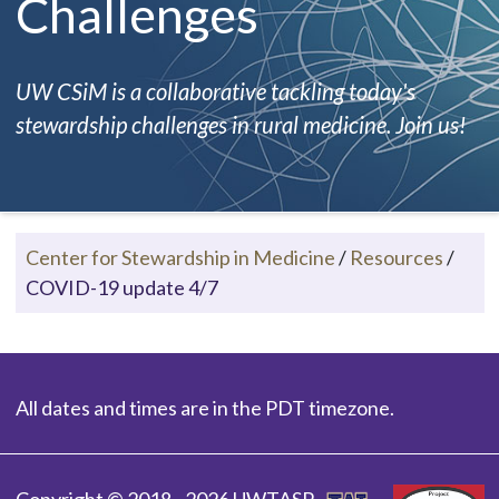
Challenges
UW CSiM is a collaborative tackling today's
stewardship challenges in rural medicine. Join us!
Center for Stewardship in Medicine
/
Resources
/
COVID-19 update 4/7
All dates and times are in the PDT timezone.
Copyright © 2018 - 2026 UWTASP