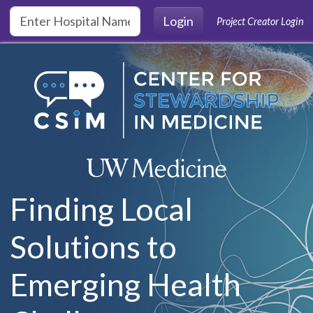
Skip to main content
Login
Project Creator Login
Finding Local
Solutions to
Emerging Health