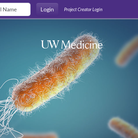
Login
Project Creator Login