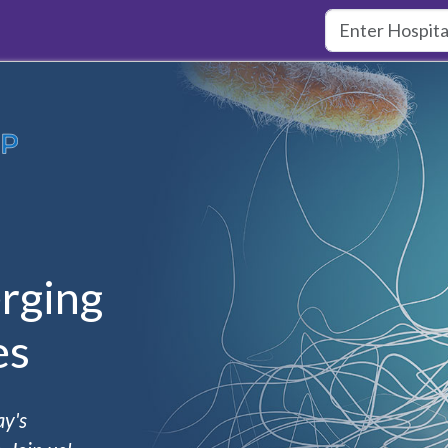
rging
es
ay's