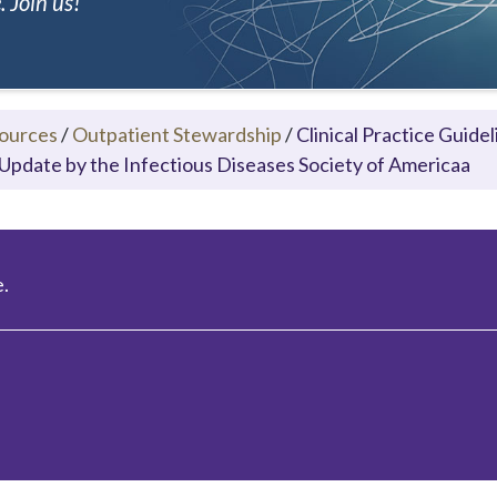
 Join us!
ources
/
Outpatient Stewardship
/
Clinical Practice Guid
Update by the Infectious Diseases Society of Americaa
.