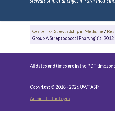
stewardship challenges in rural medicine.
Center for Stewardship in Medicine
/
Res
Group A Streptococcal Pharyngitis: 2012 
All dates and times are in the PDT timezone
Copyright © 2018 - 2026 UWTASP
Administrator Login