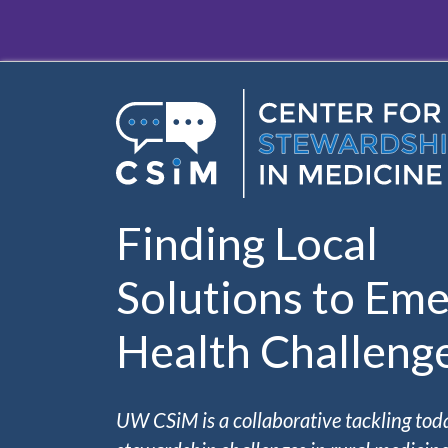
Skip to main content
Finding Local
Solutions to Eme
Health Challeng
UW CSiM is a collaborative tackling tod