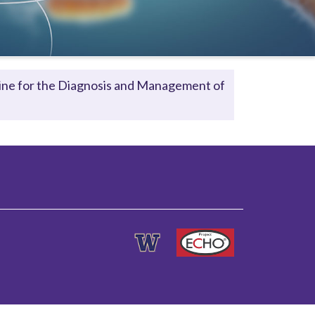
eline for the Diagnosis and Management of