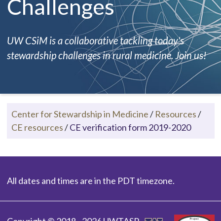
Challenges
UW CSiM is a collaborative tackling today's
stewardship challenges in rural medicine. Join us!
Center for Stewardship in Medicine
/
Resources
/
CE resources
/
CE verification form 2019-2020
All dates and times are in the PDT timezone.
Copyright © 2018 - 2026 UWTASP