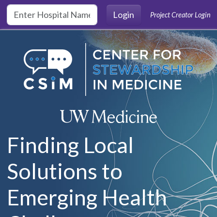
Skip to main content
Login
Project Creator Login
Finding Local
Solutions to
Emerging Health