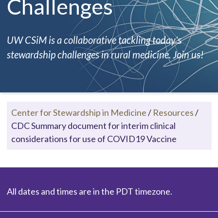
Challenges
UW CSiM is a collaborative tackling today's
stewardship challenges in rural medicine. Join us!
Center for Stewardship in Medicine
/
Resources
/
CDC Summary document for interim clinical
considerations for use of COVID19 Vaccine
All dates and times are in the PDT timezone.