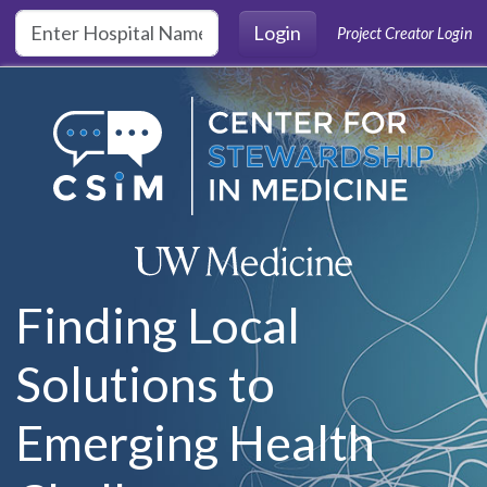
Skip to main content
Login
Project Creator Login
Finding Local
Solutions to
Emerging Health