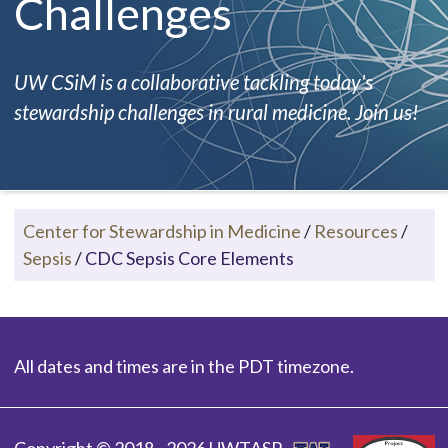
Challenges
UW CSiM is a collaborative tackling today's
stewardship challenges in rural medicine. Join us!
Center for Stewardship in Medicine
/
Resources
/
Sepsis
/
CDC Sepsis Core Elements
All dates and times are in the PDT timezone.
Copyright © 2018 - 2026 UWTASP