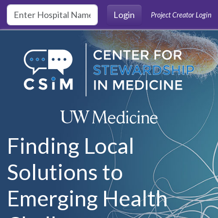
Skip to main content
Login
Project Creator Login
Finding Local
Solutions to
Emerging Health