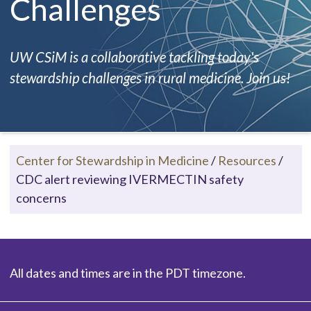
Challenges
UW CSiM is a collaborative tackling today's
stewardship challenges in rural medicine. Join us!
Center for Stewardship in Medicine
/
Resources
/
CDC alert reviewing IVERMECTIN safety
concerns
All dates and times are in the PDT timezone.