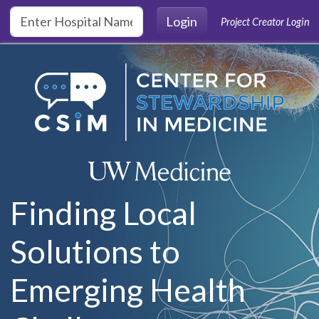
Skip to main content
Login
Project Creator Login
Finding Local
Solutions to
Emerging Health