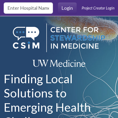
Skip to main content
Login
Project Creator Login
Finding Local
Solutions to
Emerging Health