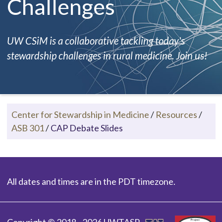
Challenges
UW CSiM is a collaborative tackling today's
stewardship challenges in rural medicine. Join us!
Center for Stewardship in Medicine
/
Resources
/
ASB 301
/
CAP Debate Slides
All dates and times are in the PDT timezone.
Copyright © 2018 - 2026 UWTASP