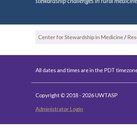
stewardship challenges in rural medicine.
Center for Stewardship in Medicine
/
Res
All dates and times are in the PDT timezone
Copyright © 2018 - 2026 UWTASP
Administrator Login