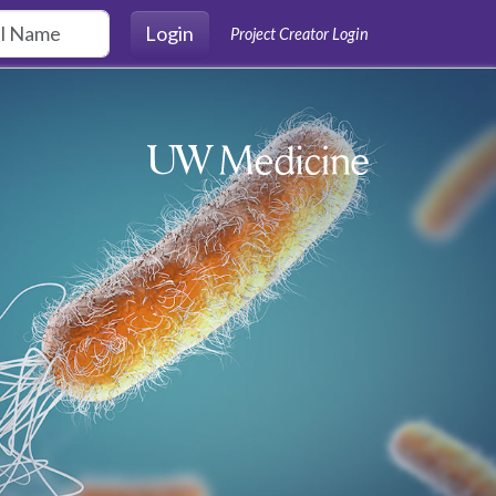
Login
Project Creator Login