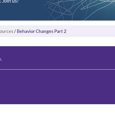
 Join us!
ources
/
Behavior Changes Part 2
.