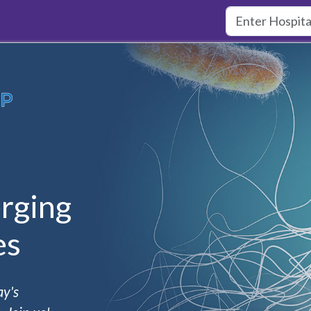
rging
es
ay's