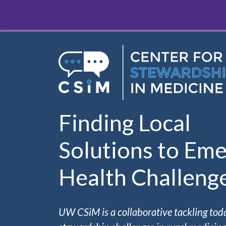
Skip to main content
Finding Local
Solutions to Eme
Health Challeng
UW CSiM is a collaborative tackling tod