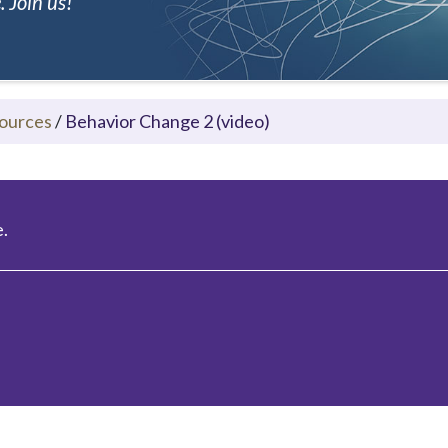
 Join us!
ources
/
Behavior Change 2 (video)
.