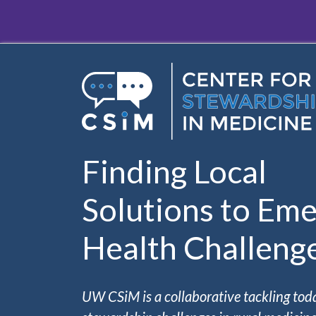
Skip to main content
Finding Local
Solutions to Eme
Health Challeng
UW CSiM is a collaborative tackling tod