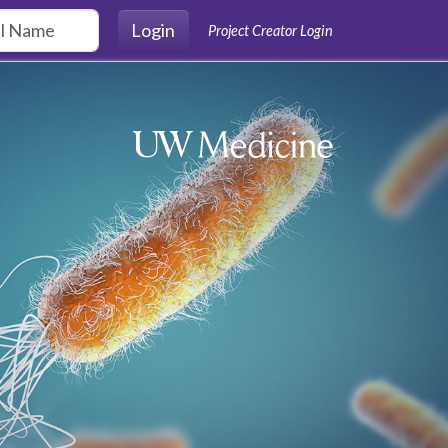
Login
Project Creator Login