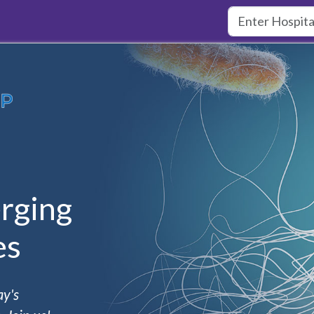
rging
es
ay's