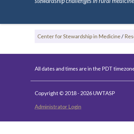
stewardship challenges in rural medicine.
Center for Stewardship in Medicine
/
Res
All dates and times are in the PDT timezone
Copyright © 2018 - 2026 UWTASP
Administrator Login