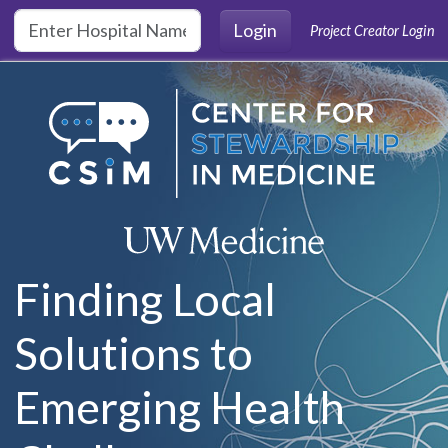
Skip to main content
Login
Project Creator Login
Finding Local
Solutions to
Emerging Health