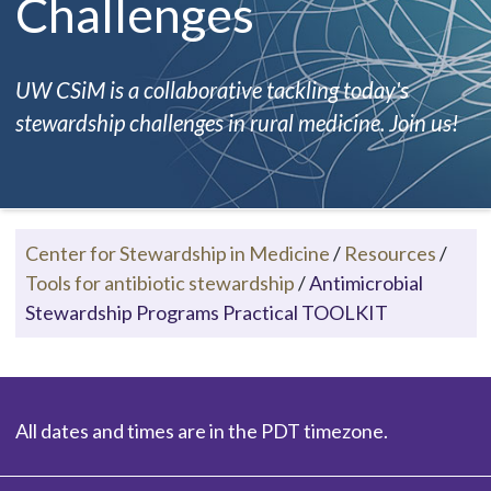
Challenges
UW CSiM is a collaborative tackling today's
stewardship challenges in rural medicine. Join us!
Center for Stewardship in Medicine
/
Resources
/
Tools for antibiotic stewardship
/
Antimicrobial
Stewardship Programs Practical TOOLKIT
All dates and times are in the PDT timezone.