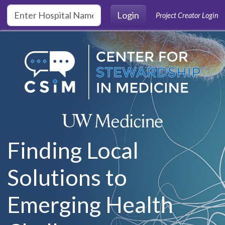
Skip to main content
Login
Project Creator Login
Finding Local
Solutions to
Emerging Health