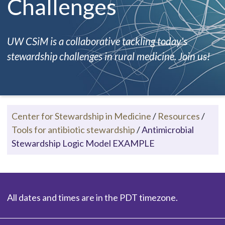
Challenges
UW CSiM is a collaborative tackling today's
stewardship challenges in rural medicine. Join us!
Center for Stewardship in Medicine
/
Resources
/
Tools for antibiotic stewardship
/
Antimicrobial
Stewardship Logic Model EXAMPLE
All dates and times are in the PDT timezone.