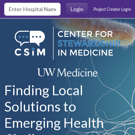
Skip to main content
Login
Project Creator Login
Finding Local
Solutions to
Emerging Health