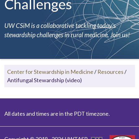
Challenges
UW CSiM is a collaborative tackling today's
stewardship challenges in rural medicine. Join us!
Center for Stewardship in Medicine
/
Resources
/
Antifungal Stewardship (video)
All dates and times are in the PDT timezone.
Copyright © 2018 - 2026 UWTASP