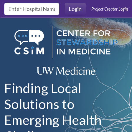
Skip to main content
Login
Project Creator Login
Finding Local
Solutions to
Emerging Health