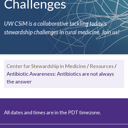
Challenges
UW CSiM is a collaborative tackling today's
stewardship challenges in rural medicine. Join us!
Center for Stewardship in Medicine
/
Resources
/
Antibiotic Awareness: Antibiotics are not always
the answer
All dates and times are in the PDT timezone.