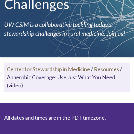
Challenges
UW CSiM is a collaborative tackling today's
stewardship challenges in rural medicine. Join us!
Center for Stewardship in Medicine
/
Resources
/
Anaerobic Coverage: Use Just What You Need
(video)
All dates and times are in the PDT timezone.