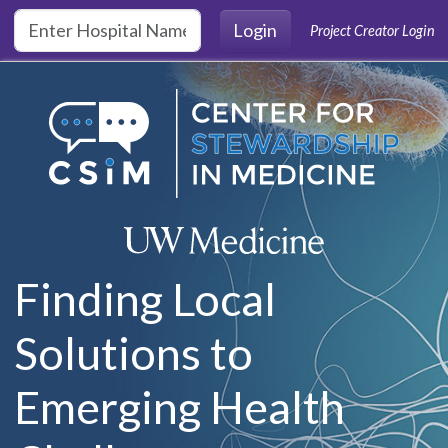
Skip to main content
Login
Project Creator Login
Finding Local
Solutions to
Emerging Health