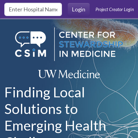
Skip to main content
Login
Project Creator Login
Finding Local
Solutions to
Emerging Health