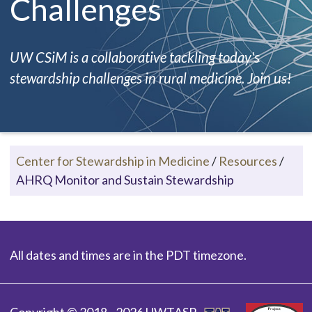
Challenges
UW CSiM is a collaborative tackling today's
stewardship challenges in rural medicine. Join us!
Center for Stewardship in Medicine
/
Resources
/
AHRQ Monitor and Sustain Stewardship
All dates and times are in the PDT timezone.
Copyright © 2018 - 2026 UWTASP