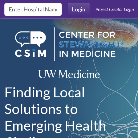
Skip to main content
Login
Project Creator Login
Finding Local
Solutions to
Emerging Health