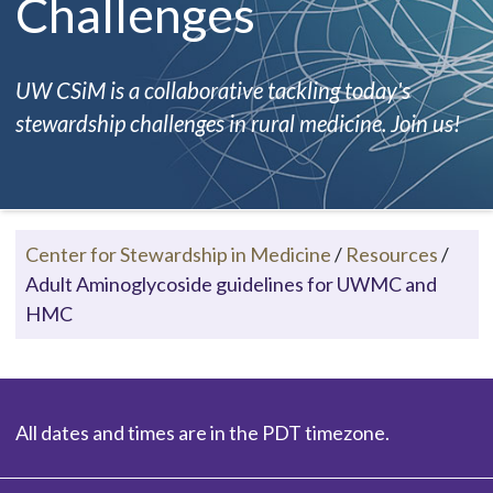
Challenges
UW CSiM is a collaborative tackling today's
stewardship challenges in rural medicine. Join us!
Center for Stewardship in Medicine
/
Resources
/
Adult Aminoglycoside guidelines for UWMC and
HMC
All dates and times are in the PDT timezone.