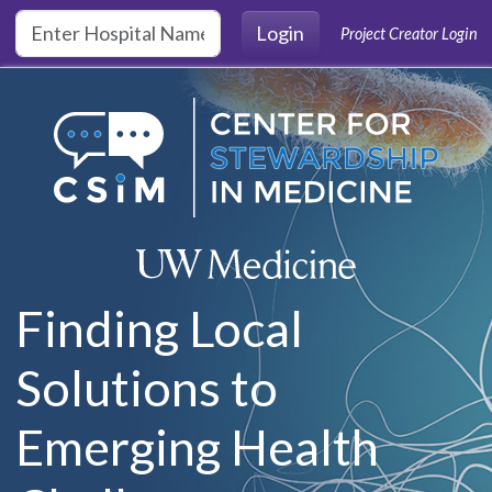
Skip to main content
Login
Project Creator Login
Finding Local
Solutions to
Emerging Health