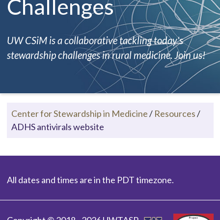
Challenges
UW CSiM is a collaborative tackling today's
stewardship challenges in rural medicine. Join us!
Center for Stewardship in Medicine
/
Resources
/
ADHS antivirals website
All dates and times are in the PDT timezone.
Copyright © 2018 - 2026 UWTASP