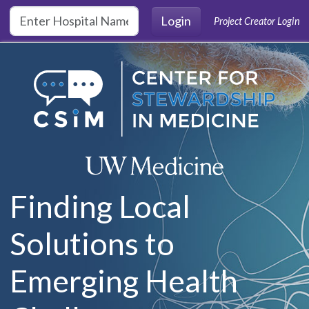
Skip to main content
Login
Project Creator Login
Finding Local
Solutions to
Emerging Health