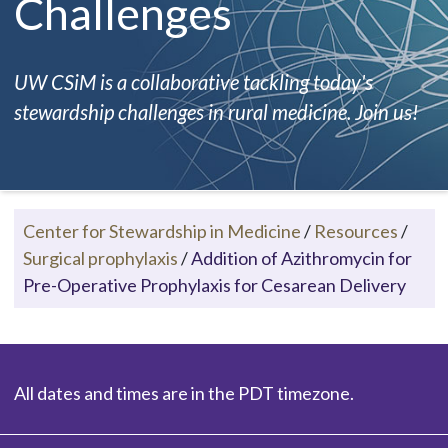
Challenges
UW CSiM is a collaborative tackling today's
stewardship challenges in rural medicine. Join us!
Center for Stewardship in Medicine
/
Resources
/
Surgical prophylaxis
/
Addition of Azithromycin for
Pre-Operative Prophylaxis for Cesarean Delivery
All dates and times are in the PDT timezone.