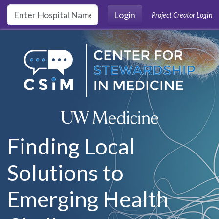
Skip to main content
Login
Project Creator Login
Finding Local
Solutions to
Emerging Health