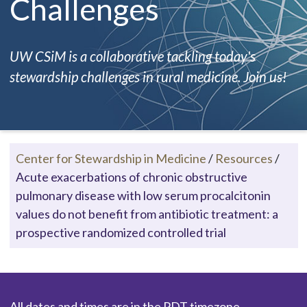
Challenges
UW CSiM is a collaborative tackling today's
stewardship challenges in rural medicine. Join us!
Center for Stewardship in Medicine
/
Resources
/
Acute exacerbations of chronic obstructive
pulmonary disease with low serum procalcitonin
values do not benefit from antibiotic treatment: a
prospective randomized controlled trial
All dates and times are in the PDT timezone.