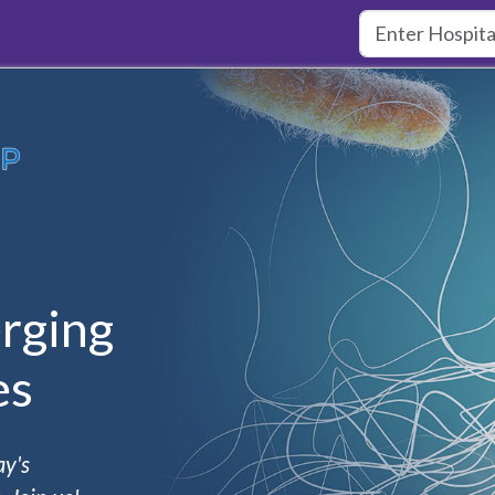
rging
es
ay's