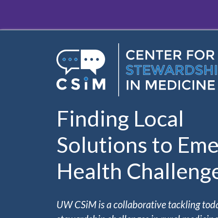
Skip to main content
Finding Local
Solutions to Eme
Health Challeng
UW CSiM is a collaborative tackling tod