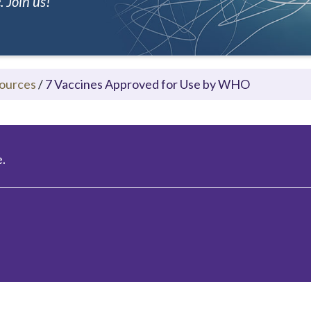
 Join us!
ources
/
7 Vaccines Approved for Use by WHO
.