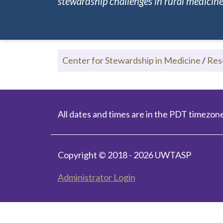
stewardship challenges in rural medicine.
Center for Stewardship in Medicine
/
Res
All dates and times are in the PDT timezone
Copyright © 2018 - 2026 UWTASP
Administrator Login