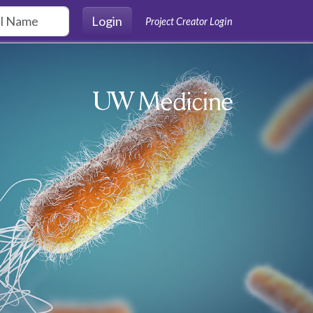
Login
Project Creator Login