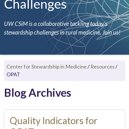
Challenges
UW CSiM is a collaborative tackling today's
stewardship challenges in rural medicine. Join us!
Center for Stewardship in Medicine
/
Resources
/
OPAT
Blog Archives
Quality Indicators for