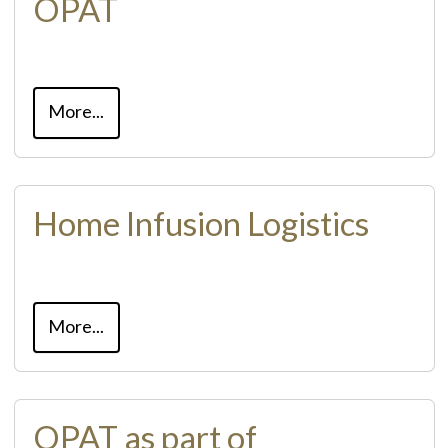
OPAT
More...
Home Infusion Logistics
More...
OPAT as part of