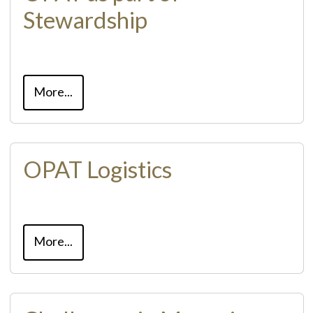
Stewardship
More...
OPAT Logistics
More...