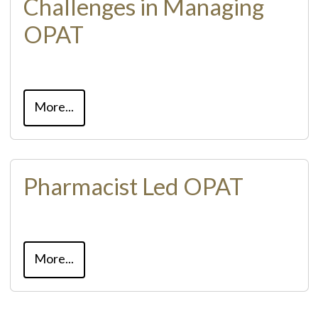
Challenges in Managing
OPAT
More...
Pharmacist Led OPAT
More...