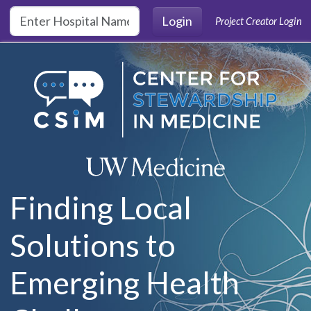
Skip to main content
Login
Project Creator Login
Finding Local
Solutions to
Emerging Health