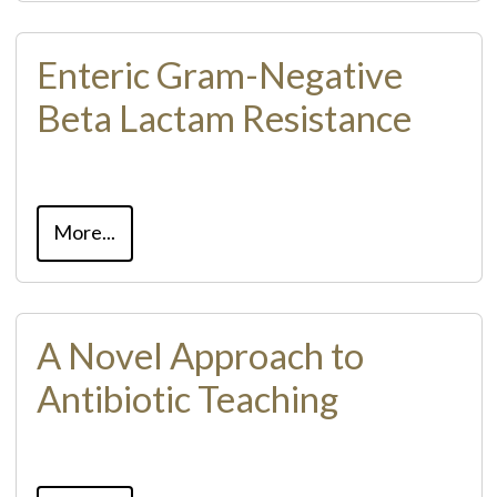
Enteric Gram-Negative
Beta Lactam Resistance
More...
A Novel Approach to
Antibiotic Teaching