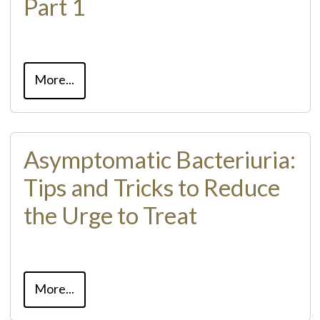
Part 1
More...
Asymptomatic Bacteriuria:
Tips and Tricks to Reduce
the Urge to Treat
More...