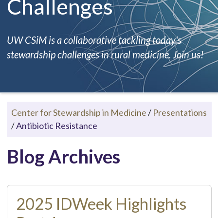
Challenges
UW CSiM is a collaborative tackling today's
stewardship challenges in rural medicine. Join us!
Center for Stewardship in Medicine
/
Presentations
/
Antibiotic Resistance
Blog Archives
2025 IDWeek Highlights