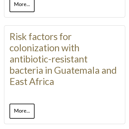
More...
Risk factors for
colonization with
antibiotic-resistant
bacteria in Guatemala and
East Africa
More...