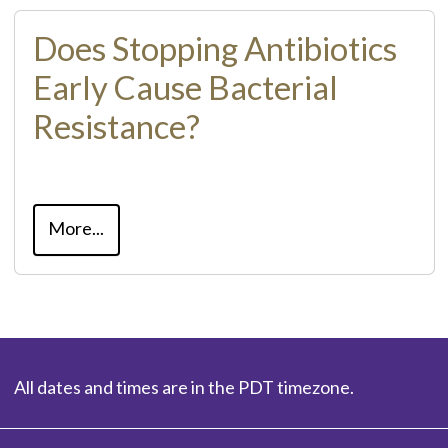
Does Stopping Antibiotics
Early Cause Bacterial
Resistance?
More...
All dates and times are in the PDT timezone.