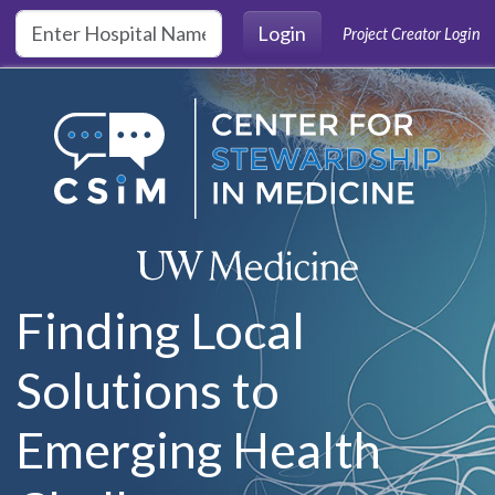
Skip to main content
Login
Project Creator Login
Finding Local
Solutions to
Emerging Health