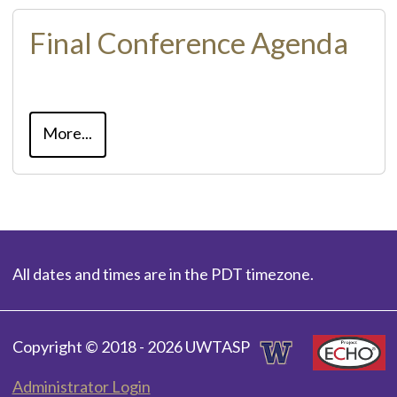
Final Conference Agenda
More...
All dates and times are in the PDT timezone.
Copyright © 2018 - 2026 UWTASP
Administrator Login