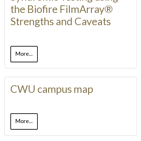
the Biofire FilmArray®
Strengths and Caveats
More...
CWU campus map
More...