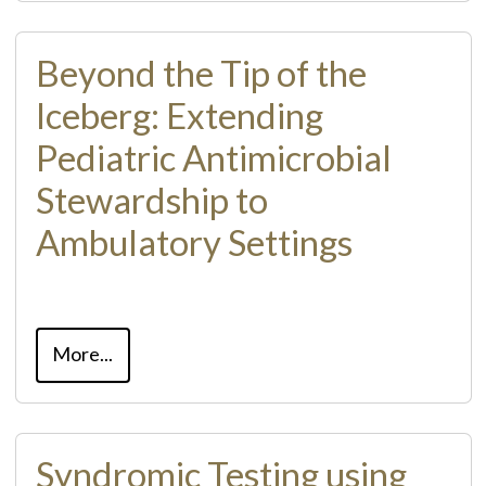
Beyond the Tip of the
Iceberg: Extending
Pediatric Antimicrobial
Stewardship to
Ambulatory Settings
More...
Syndromic Testing using