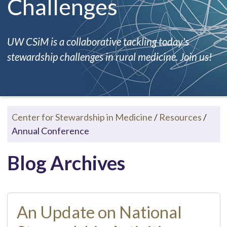
Challenges
UW CSiM is a collaborative tackling today's
stewardship challenges in rural medicine. Join us!
Center for Stewardship in Medicine
/
Resources
/
Annual Conference
Blog Archives
An Update on National