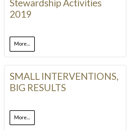
Stewardship Activities
2019
More...
SMALL INTERVENTIONS,
BIG RESULTS
More...