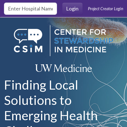
Skip to main content
Login
Project Creator Login
Finding Local
Solutions to
Emerging Health