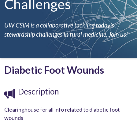
Challenges
UW CSiM is a collaborative tackling today's
stewardship challenges in rural medicine. Join us!
Diabetic Foot Wounds
Description
Clearinghouse for all info related to diabetic foot
wounds