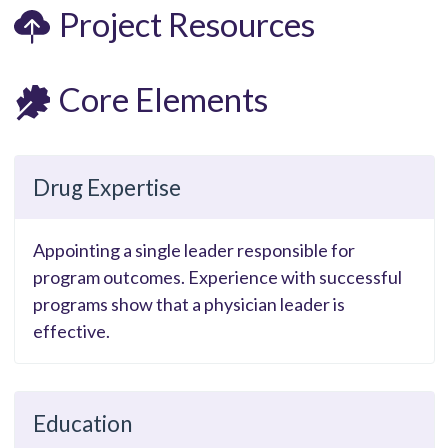
Project Resources
Core Elements
Drug Expertise
Appointing a single leader responsible for
program outcomes. Experience with successful
programs show that a physician leader is
effective.
Education