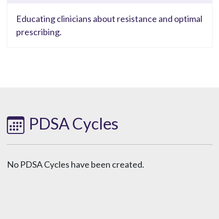
Educating clinicians about resistance and optimal
prescribing.
PDSA Cycles
No PDSA Cycles have been created.