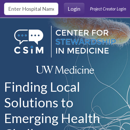
Skip to main content
Login
Project Creator Login
Finding Local
Solutions to
Emerging Health