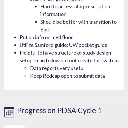
Hard to access abx prescription
information
Should be better with transition to
Epic
Put up info on med floor
Utilize Samford guide; UW pocket guide
Helpful to have structure of study design
setup – can follow but not create this system
Data reports very useful
Keep Redcap open to submit data
Progress on PDSA Cycle 1