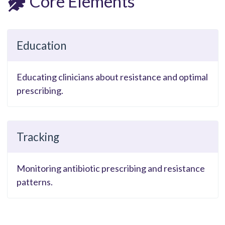
Core Elements
Education
Educating clinicians about resistance and optimal
prescribing.
Tracking
Monitoring antibiotic prescribing and resistance
patterns.