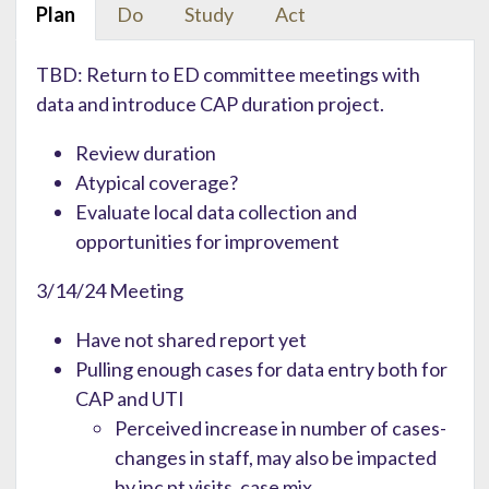
Plan
Do
Study
Act
TBD: Return to ED committee meetings with
data and introduce CAP duration project.
Review duration
Atypical coverage?
Evaluate local data collection and
opportunities for improvement
3/14/24 Meeting
Have not shared report yet
Pulling enough cases for data entry both for
CAP and UTI
Perceived increase in number of cases-
changes in staff, may also be impacted
by inc pt visits, case mix