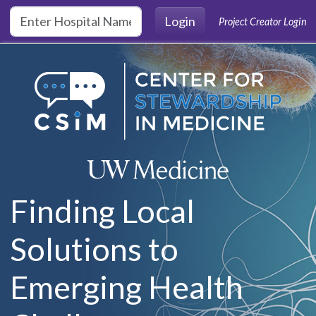
Skip to main content
Login
Project Creator Login
Finding Local
Solutions to
Emerging Health