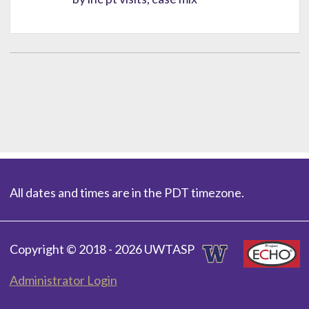
All dates and times are in the PDT timezone.
Copyright © 2018 - 2026 UWTASP
Administrator Login