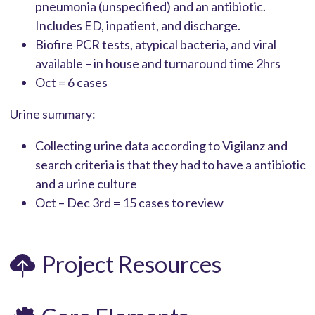
pneumonia (unspecified) and an antibiotic.
Includes ED, inpatient, and discharge.
Biofire PCR tests, atypical bacteria, and viral
available – in house and turnaround time 2hrs
Oct = 6 cases
Urine summary:
Collecting urine data according to Vigilanz and
search criteria is that they had to have a antibiotic
and a urine culture
Oct – Dec 3rd = 15 cases to review
Project Resources