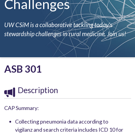
Challenges
UW CSiM is a collaborative tackling today's
stewardship challenges in rural medicine. Join us!
ASB 301
Description
CAP Summary:
Collecting pneumonia data according to
vigilanz and search criteria includes ICD 10 for