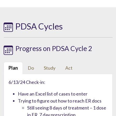
PDSA Cycles
Progress on PDSA Cycle 2
Plan
Do
Study
Act
6/13/24 Check-in:
Have an Excel list of cases to enter
Trying to figure out how to reach ER docs
Still seeing 8 days of treatment – 1 dose
in ER, 7 day prescription